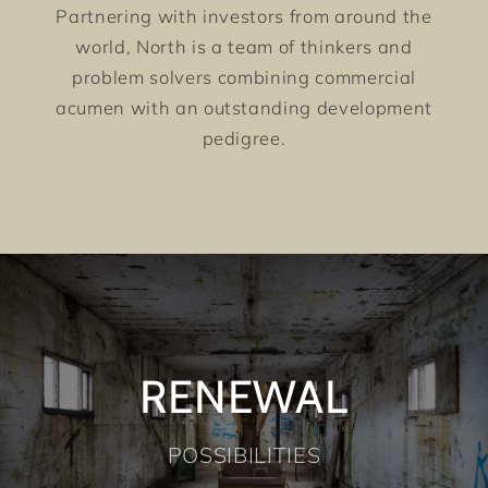
Partnering with investors from around the
world, North is a team of thinkers and
problem solvers combining commercial
acumen with an outstanding development
pedigree.
RENEWAL
POSSIBILITIES