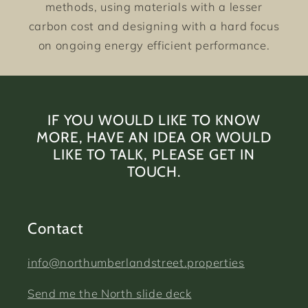
methods, using materials with a lesser
carbon cost and designing with a hard focus
on ongoing energy efficient performance.
IF YOU WOULD LIKE TO KNOW
MORE, HAVE AN IDEA OR WOULD
LIKE TO TALK, PLEASE GET IN
TOUCH.
Contact
info@northumberlandstreet.properties
Send me the North slide deck