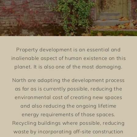
Property development is an essential and
inalienable aspect of human existence on this
planet. It is also one of the most damaging.
North are adapting the development process
as far as is currently possible, reducing the
environmental cost of creating new spaces
and also reducing the ongoing lifetime
energy requirements of those spaces.
Recycling buildings where possible, reducing
waste by incorporating off-site construction