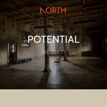
Skip to
content
POTENTIAL
WE SEE IT