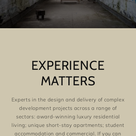
EXPERIENCE
MATTERS
Experts in the design and delivery of complex
development projects across a range of
sectors: award-winning luxury residential
living; unique short-stay apartments; student
accommodation and commercial. If you can