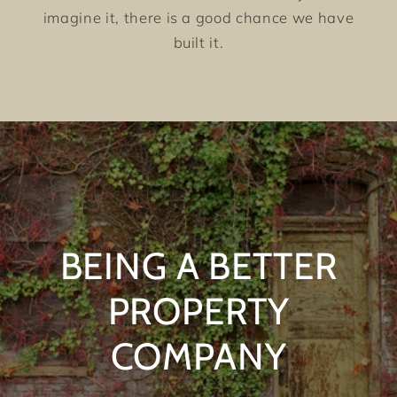
imagine it, there is a good chance we have
built it.
BEING A BETTER
PROPERTY
COMPANY